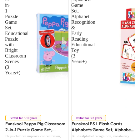
in-
Game
1
Set,
Puzzle
Alphabet
Game
Recognition
Set,
&
Educational
Early
Puzzle
Reading
with
Educational
Bright
Toy
Classroom
(3
Scenes
Years+)
(3
Years+)
Sold out
Sold out
Perfect for 3-10 years
Perfect for 3-7 years
Funskool Peppa Pig Classroom
Funskool P&L Flash Cards
2-in-1 Puzzle Game Set,
Alphabets Game Set, Alphabet
Educational Puzzle with Bright
Recognition & Early Reading
Helps children improve concentration,
Builds alphabet recognition, vocabulary