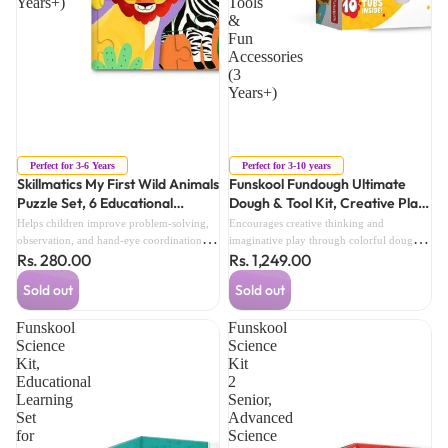
Years+)
Tools
&
Fun
Accessories
(3
Years+)
Sold out
Sold out
Perfect for 3-6 Years
Perfect for 3-10 years
Skillmatics My First Wild Animals
Funskool Fundough Ultimate
Puzzle Set, 6 Educational
Dough & Tool Kit, Creative Play
Beginner Jigsaw Puzzles with 21
Dough Set with Multiple Colour
Helps children improve problem-solving,
Encourages creative thinking and
Pieces (3 Years+)
Doughs, Moulding Tools & Fun
observation, and hand-eye coordination
imaginative play through colorful dough
Rs. 280.00
Rs. 1,249.00
through engaging puzzle activities.
Accessories (3 Years+)
modeling activities.Helps improve fine
motor skills, hand-eye coordination, and
Sold out
Sold out
shape recognition with interactive tools and
accessories.
Funskool
Funskool
Science
Science
Kit,
Kit
Educational
2
Learning
Senior,
Set
Advanced
for
Science