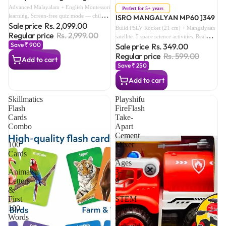
Advanced Montessori Learning
Sale
Advanced Malayalam + English Montessori
Perfect for 5+ years
learning. Screen-free quiz mode — child
ISRO MANGALYAN MP60 ]349
Sale price
Rs. 2,099.00
actively responds. 15+ vocabulary themes.
Build PSLV Rocket (21 cm) + Mangalyaan
The full pre-school bilingual foundation.
Regular price
Rs. 2,999.00
satellite. 5 space science activities. Real
Save ₹ 900
Sale price
Rs. 349.00
ISRO images. BIS certified IS 9873. No
glue or tools — snap-fit assembly.
Regular price
Rs. 599.00
Add to cart
Save ₹ 250
Add to cart
Skillmatics
Playshifu
Flash
FireFlash
Cards
Take-
Combo
Apart
·
Cement
100
Mixer
Cards
·
·
Ages
Animals,
3–
Letters
9
&
·
First
STEM
100
Build
Words
&