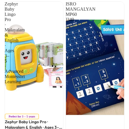
Zephyr
ISRO
Baby
MANGALYAN
Lingo
MP60
Pro
]349
·
Malayalam
&
English
·
Ages
3–
5
·
Advanced
Montessori
Learning
Sale
Perfect for 3 – 5 years
Zephyr Baby Lingo Pro ·
Malayalam & English · Ages 3–5 ·