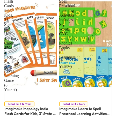
Flash
Spell
Cards
Preschool
for
Learning
Kids,
Activities
31
Includes
State
Sight
&
Words,
Union
CVC
Territory
Letters,
Cards,
Phonics
450+
Books
Fun
for
Facts,
Beginners
Swipe
(3
&
Years+)
Reveal
Learning
Game
(8
Years+)
Sold out
Perfect for 8-14 Years
Perfect for 3-6 Years
Imagimake Mapology India
Imagimake Learn to Spell
Flash Cards for Kids, 31 State &
Preschool Learning Activities