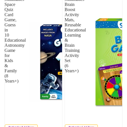
Space
Brain
Quiz
Boost
Card
Activity
Game,
Mats,
Guess
Reusable
in
Educational
10
Learning
Educational
&
Astronomy
Brain
Game
Training
for
Activity
Kids
Set
&
(6
Family
Years+)
(8
Years+)
Sold out
Sold out