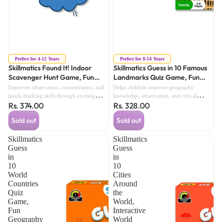
Sold out
Sold out
Perfect for 4-12 Years
Perfect for 8-14 Years
Skillmatics Found It! Indoor
Skillmatics Guess in 10 Famous
Scavenger Hunt Game, Fun
Landmarks Quiz Game, Fun
Active Learning Game for Kids
World Landmarks Game for
Improves observation, concentration, and
Helps children improve geography
(4 Years+)
Kids (8 Years+)
quick-thinking skills through exciting
knowledge, observation, and critical
Rs. 374.00
Rs. 328.00
indoor scavenger hunt challenges.
thinking through exciting landmark
challenges.
Sold out
Sold out
Skillmatics
Skillmatics
Guess
Guess
in
in
10
10
World
Cities
Countries
Around
Quiz
the
Game,
World,
Fun
Interactive
Geography
World