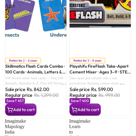
·
Rebuild
Ages
2–
4
Sale
Sale
Perfect for 2 – 4 years
Perfect for 3 – 9 years
Skillmatics Flash Cards Combo ·
Playshifu FireFlash Take-Apart
100 Cards · Animals, Letters &
Cement Mixer · Ages 3–9 · STEM
First 100 Words · Ages 2–4
Build & Rebuild
100 double-sided flash cards — First 100
Take-apart and rebuild with a real
Animals, Alphabet A–Z, First 100 Words.
screwdriver. Rotating cement drum.
Sale price
Rs. 842.00
Sale price
Rs. 599.00
Real-life images. 2 activity guides. Storage
Screen-free STEM play — no batteries ever
box. Complete pre-school foundation in
needed.
Regular price
Rs. 1,299.00
Regular price
Rs. 999.00
one set.
Save ₹ 457
Save ₹ 400
Add to cart
Add to cart
Imagimake
Imagimake
Mapology
Learn
India
to