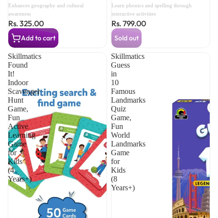
Union Territory Cards, 450+
Includes Sight Words, CVC
Enhances geography and cultural
Learn phonics and spelling through
Fun Facts, Swipe & Reveal
Letters, Phonics Books for
awareness
interactive activities
Rs. 325.00
Rs. 799.00
Learning Game (8 Years+)
Beginners (3 Years+)
Add to cart
Sold out
Skillmatics
Skillmatics
Found
Guess
It!
in
Indoor
10
Scavenger
Famous
Hunt
Landmarks
Game,
Quiz
Fun
Game,
Active
Fun
Learning
World
Game
Landmarks
for
Game
Kids
for
(4
Kids
Years+)
(8
Years+)