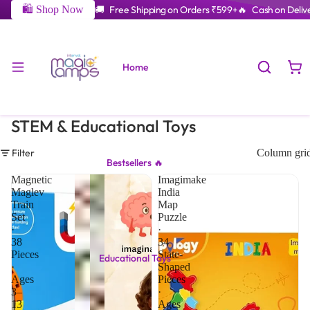
🛍️ Shop Now
🚚 Free Shipping on Orders ₹599+
🔥 Cash on Delive
Home
STEM & Educational Toys
Filter
Column gri
Bestsellers 🔥
Magnetic
Imagimake
Maglev
India
Train
Map
Set
Puzzle
·
·
38
34
Pieces
State-
Educational Toys
·
Shaped
Ages
Pieces
3–
·
13
Ages