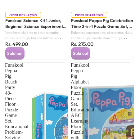
Sold out
Sold out
Perfect for 9-14 years
Perfect for 4-10 Years
Funskool Science Kit 1 Junior,
Funskool Peppa Pig Celebration
Beginner Science Experiment
Time 2-in-1 Puzzle Game Set,
Kit for Kids, Educational Activity
Educational Puzzle Toy with
Introduces children to basic scientific
Enhances concentration, observation skills,
Set (9 Years+)
Party Theme (4 Years+)
concepts through fun and interactive
and hand-eye coordination through
Rs. 499.00
Rs. 275.00
hands-on experiments.Encourages
engaging puzzle activities.Encourages
curiosity, logical thinking, and and
problem-solving and imaginative play with
Sold out
Sold out
problem-solving skills.
colorful Peppa Pig celebration-themed
scenes.
Funskool
Funskool
Peppa
Peppa
Pig
Pig
Beach
Alphabet
Party
Floor
48-
Puzzle
Piece
Game
Floor
Set,
Puzzle
Educational
Game
ABC
Set,
Learning
Educational
Floor
Problem-
Puzzle
Solving
with