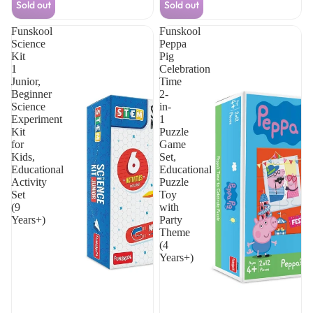
Sold out
Sold out
problem-solving with interactive hands-on
solving skills while making science
activities.
learning fun and interactive.
Funskool
Funskool
Science
Peppa
Kit
Pig
1
Celebration
Junior,
Time
Beginner
2-
Science
in-
Experiment
1
Kit
Puzzle
for
Game
Kids,
Set,
Educational
Educational
Activity
Puzzle
Set
Toy
(9
with
Years+)
Party
Theme
(4
Years+)