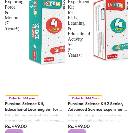
Exploring
Experiment
Force
Kit
&
for
Motion
Kids,
(7
Learning
Years+)
&
Educational
Activity
Set
(9
Years+)
Sold out
Sold out
Perfect for 7-14 years
Perfect for 9-14 Years
Funskool Science Kit,
Funskool Science Kit 2 Senior,
Educational Learning Set for
Advanced Science Experiment
Exploring Force & Motion (7
Kit for Kids, Learning &
Helps children understand basic physics
Helps children explore advanced scientific
Years+)
Educational Activity Set (9
concepts like force, motion, and energy
concepts through exciting hands-on
Rs. 499.00
Rs. 499.00
through practical experiments.Encourages
Years+)
experiments and activities.Encourages
critical thinking, observation skills, and
analytical thinking, curiosity, and problem-