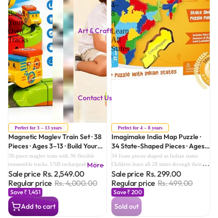
·
4–
Build
8
Your
·
Art & Craft
Own
Learn
Tracks
All
States
Contact Us
Sale
Sold out
Perfect for 3 – 13 years
Perfect for 4 – 8 years
Magnetic Maglev Train Set · 38
Imagimake India Map Puzzle ·
Pieces · Ages 3–13 · Build Your
34 State-Shaped Pieces · Ages
Own Tracks
4–8 · Learn All States
38-piece maglev train with 36 flexible
34 foam pieces shaped as Indian states.
More
reassemble tracks. USB rechargeable. Build
Children learn all 28 states through their
Sale price
Rs. 2,549.00
Sale price
Rs. 299.00
loops, circuits, zig-zags — infinite track
hands. Sticker activity sheet included.
designs. Grows from age 3 to 13.
Aligns with Class 4–6 Social Studies
Regular price
Rs. 4,000.00
Regular price
Rs. 499.00
Geography.
Save ₹ 1,451
Save ₹ 200
Add to cart
Sold out