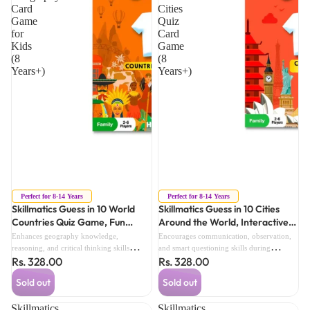
Card
Cities
Game
Quiz
for
Card
Kids
Game
(8
(8
Years+)
Years+)
Sold out
Sold out
Perfect for 8-14 Years
Perfect for 8-14 Years
Skillmatics Guess in 10 World
Skillmatics Guess in 10 Cities
Countries Quiz Game, Fun
Around the World, Interactive
Geography Card Game for Kids
World Cities Quiz Card Game (8
Enhances geography knowledge,
Encourages communication, observation,
(8 Years+)
Years+)
reasoning, and critical thinking skills
and smart questioning skills during
Rs. 328.00
Rs. 328.00
through interactive country trivia
interactive family game sessions.
challenges.
Sold out
Sold out
Skillmatics
Skillmatics