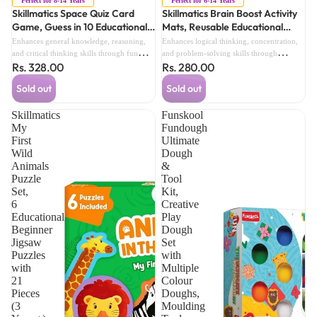
Perfect for 8-14 Years
Perfect for 6-14 Years
Skillmatics Space Quiz Card
Skillmatics Brain Boost Activity
Game, Guess in 10 Educational
Mats, Reusable Educational
Astronomy Game for Kids &
Learning & Brain Training
Enhances general knowledge, reasoning,
Enhances logical thinking, concentration,
Family (8 Years+)
Activity Set (6 Years+)
and critical thinking skills through fun
and problem-solving skills through
Rs. 328.00
Rs. 280.00
space-themed trivia challenges.
engaging reusable activities.
Sold out
Sold out
Skillmatics
Funskool
My
Fundough
First
Ultimate
Wild
Dough
Animals
&
Puzzle
Tool
Set,
Kit,
6
Creative
Educational
Play
Beginner
Dough
Jigsaw
Set
Puzzles
with
with
Multiple
21
Colour
Pieces
Doughs,
(3
Moulding