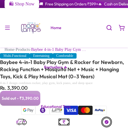
🛍️ Shop Now
🚚 Free Shipping on Orders ₹599+
🔥 Cash on Delive
Home
Home
›
Products
›
Baybee 4-in-1 Baby Play Gym & Rocker for Newborn, Rocking Function + Mosquito Net + Music + Hanging Toys, Kick & Play Musical Mat (0–3 Years)
Multi-Functional
Entertaining
Comfortable
Baybee 4-in-1 Baby Play Gym & Rocker for Newborn,
Bestsellers 🔥
Rocking Function + Mosquito Net + Music + Hanging
Toys, Kick & Play Musical Mat (0–3 Years)
4-in-1 design combines rocker, play gym, kick piano, and sleep space
Rs. 3,390.00
Sold out - ₹3,390.00
Educational Toys