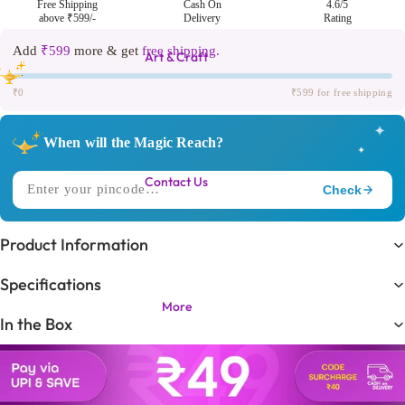
Free Shipping
Cash On
4.6/5
above ₹599/-
Delivery
Rating
Add
₹599
more & get
free shipping.
Art & Craft
₹0
₹599 for free shipping
✦
When will the Magic Reach?
✦
Contact Us
Check
✧
DELIVERING TO
Product Information
Trending in
🔥
Specifications
KIDS LOVE THIS ONE!
More
In the Box
Expected Delivery
⏳