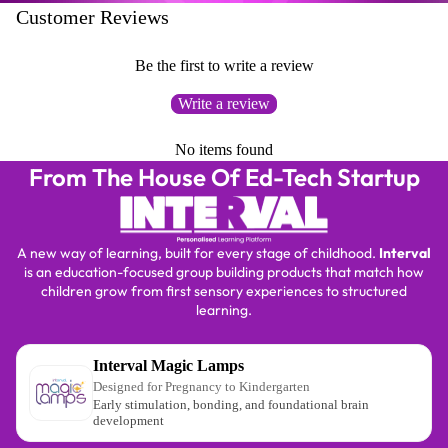
Customer Reviews
Be the first to write a review
Write a review
No items found
From The House Of Ed-Tech Startup
A new way of learning, built for every stage of childhood.
Interval
is an education-focused group building products that match how
children grow from first sensory experiences to structured
learning.
Interval Magic Lamps
Designed for Pregnancy to Kindergarten
Early stimulation, bonding, and foundational brain
development