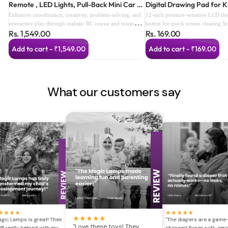
Remote , LED Lights, Pull-Back Mini Car &
Digital Drawing Pad for K
Smart Speed Modes (color as per
Enhances coordination, creativity, problem-solving, and
12-inch pressure-sensitive LCD di
availabilty) (3 Years+)
interactive play through realistic RC rescue and towing
button for quick screen clearing S
Rs. 1,549.00
Rs. 169.00
adventures.
prevents accidental deletion Reusa
alternative to paper Lightweight a
Add to cart - ₹1,549.00
Add to cart - ₹169.00
Perfect for drawing, writing, dood
Includes stylus with built-in storag
and easy for children to use Ideal 
travel, and gifting
What our customers say
★
★
★
★
★
★
★
★
★
★
★
★
★
★
gic Lamps is great! Their
"The diapers are a game
"Love these toys! They
ff really helped with my
changer! Super soft, zer