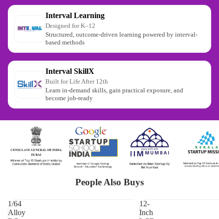
Interval Learning
Designed for K–12
Structured, outcome-driven learning powered by interval-
based methods
Interval SkillX
Built for Life After 12th
Learn in-demand skills, gain practical exposure, and
become job-ready
People Also Buys
1/64
12-
Alloy
Inch