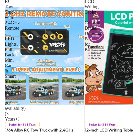
RC
LCD
Tow
Writing
Truck
Tablet
with
–
2.4GHz
Colorful
Remote
Digital
,
Drawing
LED
Pad
Lights,
for
Pull-
Kids
Back
Mini
Car
&
Smart
Speed
Modes
(color
as
per
availabilty)
(3
Years+)
Perfect for 3-14 Years
Perfect for 3-14 Years
1/64 Alloy RC Tow Truck with 2.4GHz
12-Inch LCD Writing Table