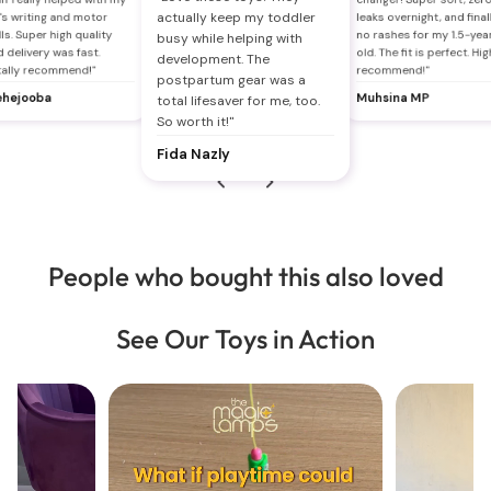
actually keep my toddler
's writing and motor
leaks overnight, and final
lls. Super high quality
no rashes for my 1.5-yea
busy while helping with
 delivery was fast.
old. The fit is perfect. Hig
development. The
tally recommend!"
recommend!"
postpartum gear was a
hejooba
Muhsina MP
total lifesaver for me, too.
So worth it!"
Fida Nazly
People who bought this also loved
See Our Toys in Action