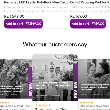
Remote , LED Lights, Pull-Back Mini Car &
Digital Drawing Pad for K
Smart Speed Modes (color as per
Enhances coordination, creativity, problem-solving, and
12-inch pressure-sensitive LCD di
availabilty) (3 Years+)
interactive play through realistic RC rescue and towing
button for quick screen clearing S
Rs. 1,549.00
Rs. 169.00
adventures.
prevents accidental deletion Reusa
alternative to paper Lightweight a
Add to cart - ₹1,549.00
Add to cart - ₹169.00
Perfect for drawing, writing, dood
Includes stylus with built-in storag
and easy for children to use Ideal 
travel, and gifting
What our customers say
★
★
★
★
★
★
★
★
★
★
★
★
★
★
gic Lamps is great! Their
"The diapers are a game
"Love these toys! They
ff really helped with my
changer! Super soft, zer