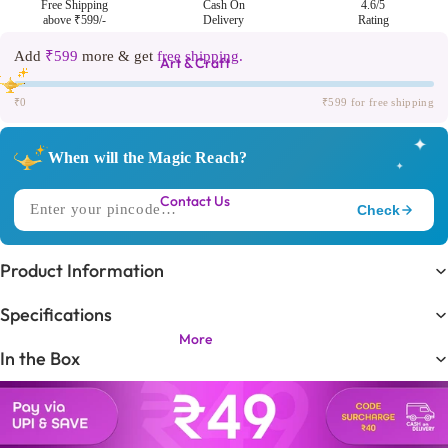
Free Shipping
Cash On
4.6/5
above ₹599/-
Delivery
Rating
Add
₹599
more & get
free shipping.
Art & Craft
₹0
₹599 for free shipping
✦
When will the Magic Reach?
✦
Contact Us
Check
✧
DELIVERING TO
Product Information
Trending in
🔥
Specifications
KIDS LOVE THIS ONE!
More
In the Box
Expected Delivery
⏳