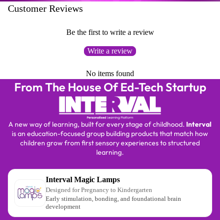
Customer Reviews
Be the first to write a review
Write a review
No items found
From The House Of Ed-Tech Startup
A new way of learning, built for every stage of childhood.
Interval
is an education-focused group building products that match how
children grow from first sensory experiences to structured
learning.
Interval Magic Lamps
Designed for Pregnancy to Kindergarten
Early stimulation, bonding, and foundational brain
development