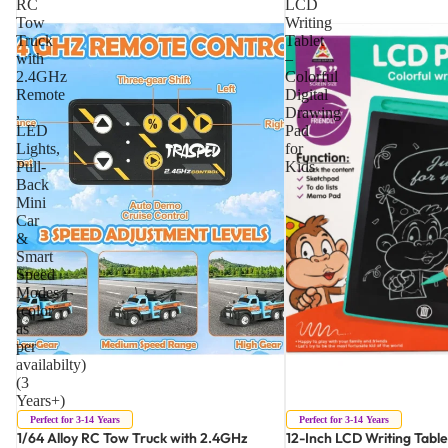
RC
LCD
Tow
Writing
Truck
Tablet
with
–
2.4GHz
Colorful
Remote
Digital
,
Drawing
LED
Pad
Lights,
for
Pull-
Kids
Back
Mini
Car
&
Smart
Speed
Modes
(color
as
per
availabilty)
(3
Years+)
Perfect for 3-14 Years
Perfect for 3-14 Years
1/64 Alloy RC Tow Truck with 2.4GHz
12-Inch LCD Writing Table