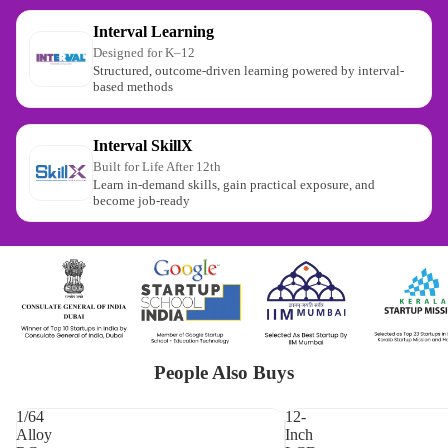
Interval Learning
Designed for K–12
Structured, outcome-driven learning powered by interval-
based methods
Interval SkillX
Built for Life After 12th
Learn in-demand skills, gain practical exposure, and
become job-ready
People Also Buys
1/64
12-
Alloy
Inch