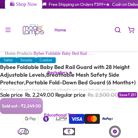
🛍️ Shop Now
🚚 Free Shipping on Orders ₹599+
🔥 Cash on Delive
Home
Home
›
Products
›
Bybee Foldable Baby Bed Rail Guard with 28 Height Adjustable Levels,Breathable Mesh Safety Side Protector,Portable Fold-Down Bed Guard (6 Months+)
Safety
Security
Comfort
Bybee Foldable Baby Bed Rail Guard with 28 Height
Bestsellers 🔥
Adjustable Levels,Breathable Mesh Safety Side
Protector,Portable Fold-Down Bed Guard (6 Months+)
Keeps little ones safer during sleep with adjustable and secure bed-side protection.
Sale price
Rs. 2,249.00
Regular price
Rs. 2,500.00
Save ₹ 251
Sold out - ₹2,249.00
Educational Toys