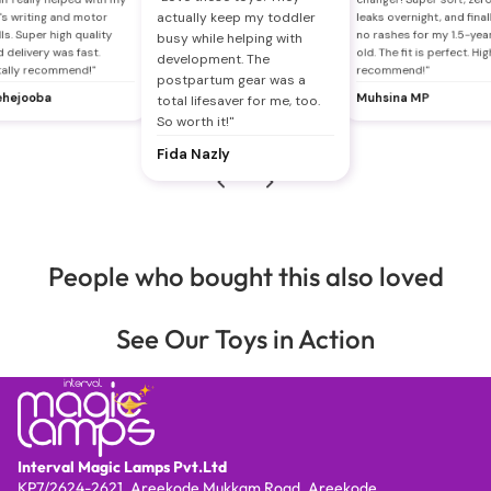
actually keep my toddler
's writing and motor
leaks overnight, and final
lls. Super high quality
no rashes for my 1.5-yea
busy while helping with
 delivery was fast.
old. The fit is perfect. Hig
development. The
tally recommend!"
recommend!"
postpartum gear was a
hejooba
Muhsina MP
total lifesaver for me, too.
So worth it!"
Fida Nazly
People who bought this also loved
See Our Toys in Action
Interval Magic Lamps Pvt.Ltd
KP7/2624-2621, Areekode Mukkam Road, Areekode,