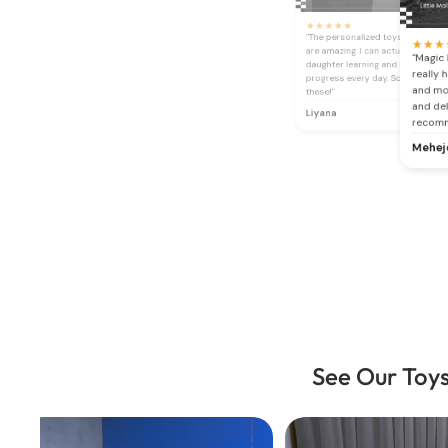
★
★
★
★
★
"The personalized toys and book
★
★
★
are amazing. I can actually see my
"Magic 
daughter learning and making
really 
progress every day. So glad I fou
and mot
these!"
and del
Liyana
recom
Mehej
See Our Toys