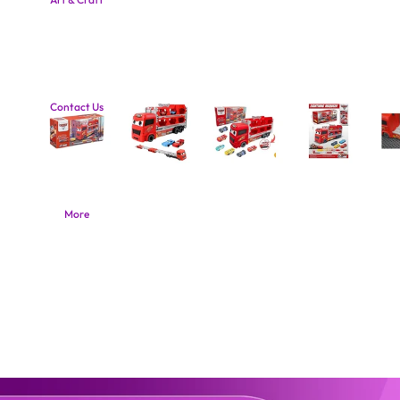
Contact Us
More