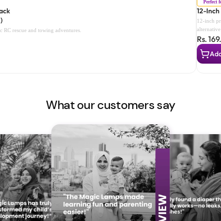
Perfect 
Back
12-Inch
)
12-inch pr
alternativ
tic RC rescue and towing adventures.
Rs. 169
children t
What our customers say