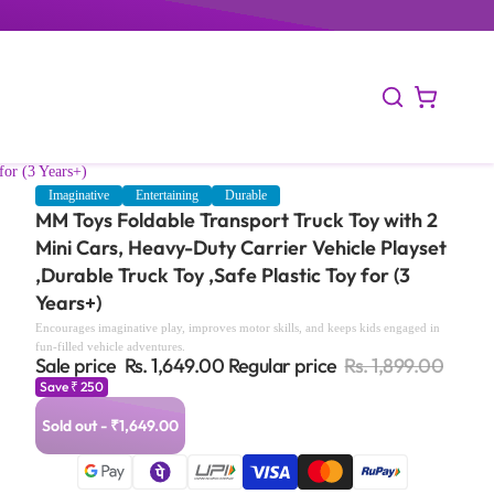
for (3 Years+)
Imaginative
Entertaining
Durable
MM Toys Foldable Transport Truck Toy with 2
Mini Cars, Heavy-Duty Carrier Vehicle Playset
,Durable Truck Toy ,Safe Plastic Toy for (3
Years+)
Encourages imaginative play, improves motor skills, and keeps kids engaged in
fun-filled vehicle adventures.
Sale price
Rs. 1,649.00
Regular price
Rs. 1,899.00
Save ₹ 250
Sold out - ₹1,649.00