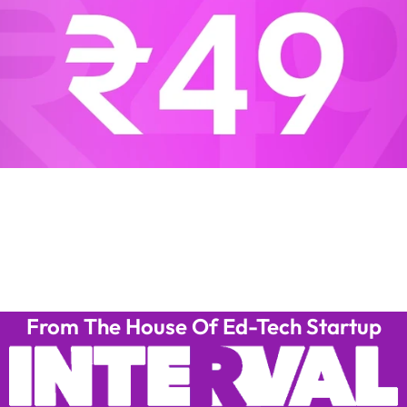
From The House Of Ed-Tech Startup