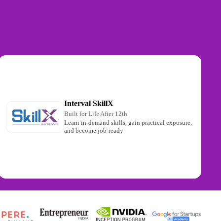
Interval SkillX
Built for Life After 12th
Learn in-demand skills, gain practical exposure,
and become job-ready