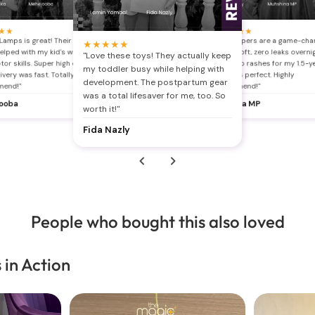
★
s
"B
★
★
★
★
★
★
★
Ch
Lamps is great! Their stuff
"The diapers are a game-cha
★
★
★
★
★
th
helped with my kid's writing
Super soft, zero leaks overni
"Love these toys! They actually keep
nd
wi
or skills. Super high quality
finally no rashes for my 1.5-y
br
my toddler busy while helping with
ivery was fast. Totally
The fit is perfect. Highly
J
development. The postpartum gear
mend!"
recommend!"
was a total lifesaver for me, too. So
ooba
Muhsina MP
worth it!"
Fida Nazly
People who bought this also loved
 in Action