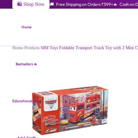
🛍️ Shop Now
🚚 Free Shipping on Orders ₹599+
🔥 Cash on De
Home
Home
›
Products
›
MM Toys Foldable Transport Truck Toy with 2 Mini Car
Bestsellers 🔥
Educational Toys
Art & Craft