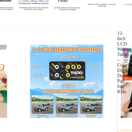
12-
Inch
LCD
Writing
Tablet
–
Colorfu
Digital
Drawin
Pad
for
Kids