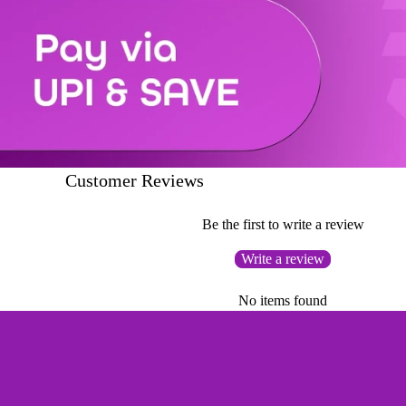
Customer Reviews
Be the first to write a review
Write a review
No items found