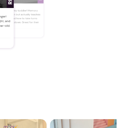
★
★
★
★
est buy for my toddler! Memory
ess is so fun but actually teaches
nger!
em focus and how to take turns
ght, and
thout a meltdown. Great for their
ear-old.
ain too!"
asna Salam