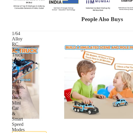
People Also Buys
1/64
Alloy
RC
Tow
Truck
with
2.4GHz
Remote
,
LED
Lights,
Pull-
Back
Mini
Car
&
Smart
Speed
Modes