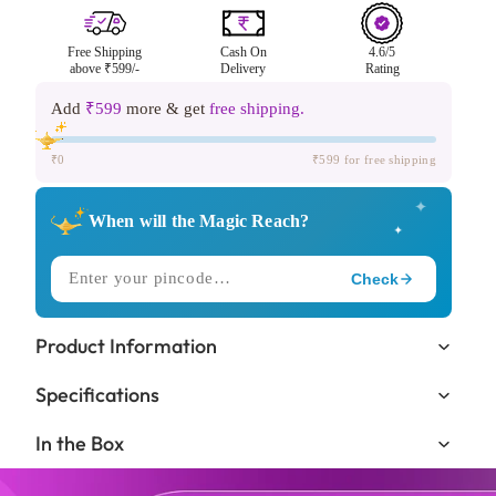
Free Shipping
Cash On
4.6/5
above ₹599/-
Delivery
Rating
Add
₹599
more & get
free shipping.
₹0
₹599 for free shipping
✦
When will the Magic Reach?
✦
Check
✧
DELIVERING TO
Product Information
Trending in
🔥
Specifications
KIDS LOVE THIS ONE!
In the Box
Expected Delivery