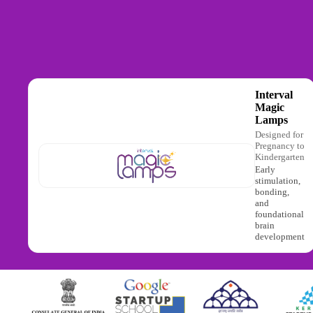
Interval
Magic
Lamps
Designed for
Pregnancy to
Kindergarten
Early
stimulation,
bonding,
and
foundational
brain
development