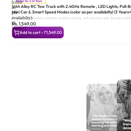
Perfect for 3-14 Years
(color
1/64 Alloy RC Tow Truck with 2.4GHz Remote , LED Lights, Pull-
as
Mini Car & Smart Speed Modes (color as per availabilty) (3 Years+
per
availabilty)
Enhances coordination, creativity, problem-solving, and interactive play through realis
(3
Rs. 1,549.00
Years+)
Add to cart - ₹1,549.00