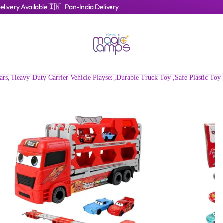
livery Available
🇮🇳 Pan-India Delivery
s, Heavy-Duty Carrier Vehicle Playset ,Durable Truck Toy ,Safe Plastic Toy 