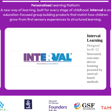
A new way of learning, built for every stage of childhood.
Interval
is an
education-focused group building products that match how children
grow from first sensory experiences to structured learning.
Interval
Learning
Designed
for K–12
Structured,
outcome-
driven
learning
powered by
interval-
based
methods