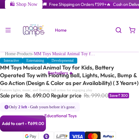
🛍️ Shop Now
🚚 Free Shipping on Orders ₹599+
🔥 Cash on Delive
Home
Home
›
Products
›
MM Toys Musical Animal Toy for Kids, Battery Operated Toy with Floating Ball, Lights, Music, Bump & Go Action (Design & Color as per Availability) ( 3 Years+)
Interactive
Entertaining
Developmental
MM Toys Musical Animal Toy for Kids, Battery
Bestsellers 🔥
Operated Toy with Floating Ball, Lights, Music, Bump &
Go Action (Design & Color as per Availability) ( 3 Years+)
Features lights, music, and floating ball action for engaging play
Sale price
Rs. 699.00
Regular price
Rs. 999.00
Save ₹ 300
Only
2 left
- Grab yours before it's gone.
Educational Toys
Add to cart - ₹699.00