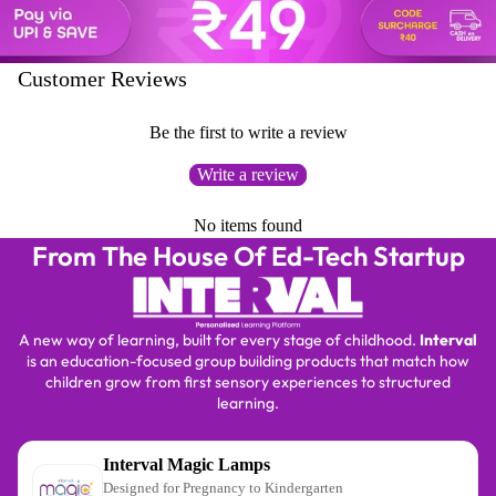
⏳
Customer Reviews
Be the first to write a review
Write a review
No items found
From The House Of Ed-Tech Startup
A new way of learning, built for every stage of childhood.
Interval
is an education-focused group building products that match how
children grow from first sensory experiences to structured
learning.
Interval Magic Lamps
Designed for Pregnancy to Kindergarten