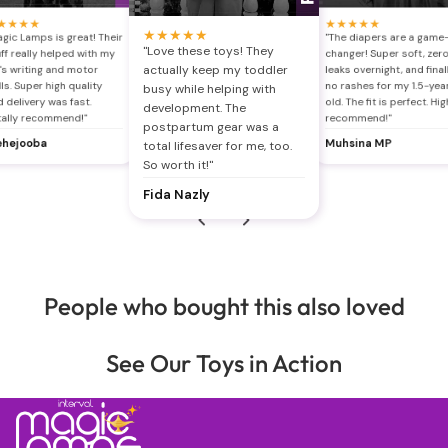
★
★
★
★
★
★
★
★
★
★
★
★
★
★
gic Lamps is great! Their
"The diapers are a game
"Love these toys! They
ff really helped with my
changer! Super soft, zer
actually keep my toddler
's writing and motor
leaks overnight, and final
lls. Super high quality
no rashes for my 1.5-yea
busy while helping with
 delivery was fast.
old. The fit is perfect. Hig
development. The
tally recommend!"
recommend!"
postpartum gear was a
hejooba
Muhsina MP
total lifesaver for me, too.
So worth it!"
Fida Nazly
People who bought this also loved
See Our Toys in Action