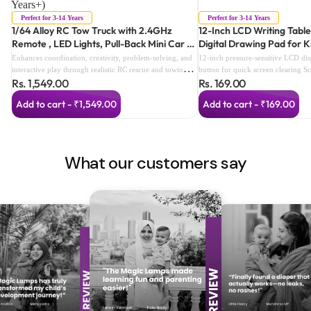
Years+)
Perfect for 3-14 Years
Perfect for 3-14 Years
1/64 Alloy RC Tow Truck with 2.4GHz
12-Inch LCD Writing Table
Remote , LED Lights, Pull-Back Mini Car &
Digital Drawing Pad for K
Smart Speed Modes (color as per
Enhances coordination, creativity, problem-solving, and
12-inch pressure-sensitive LCD di
availabilty) (3 Years+)
interactive play through realistic RC rescue and towing
button for quick screen clearing S
Rs. 1,549.00
Rs. 169.00
adventures.
prevents accidental deletion Reusa
alternative to paper Lightweight a
Add to cart - ₹1,549.00
Add to cart - ₹169.00
Perfect for drawing, writing, dood
Includes stylus with built-in storag
and easy for children to use Ideal 
travel, and gifting
What our customers say