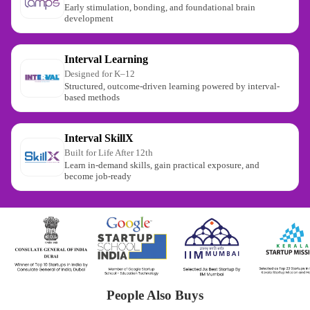
Early stimulation, bonding, and foundational brain
development
Interval Learning
Designed for K–12
Structured, outcome-driven learning powered by interval-
based methods
Interval SkillX
Built for Life After 12th
Learn in-demand skills, gain practical exposure, and
become job-ready
People Also Buys