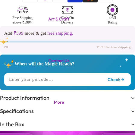
Free Shipping
Cash On
4.6/5
Art & Craft
above ₹599/-
Delivery
Rating
Add
₹599
more & get
free shipping.
₹0
₹599 for free shipping
✦
Contact Us
When will the Magic Reach?
✦
Check
✧
DELIVERING TO
Product Information
More
Trending in
🔥
Specifications
KIDS LOVE THIS ONE!
In the Box
Expected Delivery