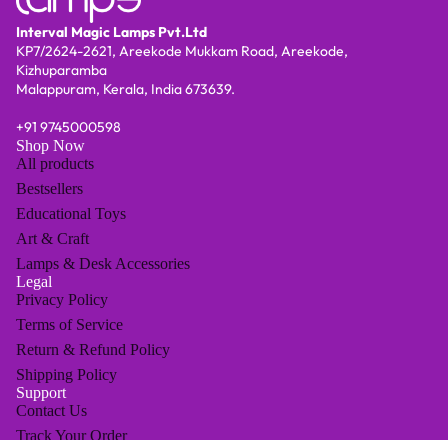
Interval Magic Lamps Pvt.Ltd
KP7/2624-2621, Areekode Mukkam Road, Areekode,
Kizhuparamba
Malappuram, Kerala, India 673639.
+91
9745000598
Shop Now
All products
Bestsellers
Educational Toys
Art & Craft
Lamps & Desk Accessories
Legal
Privacy Policy
Terms of Service
Return & Refund Policy
Shipping Policy
Support
Contact Us
Track Your Order