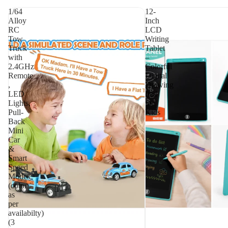
1/64
12-
Alloy
Inch
RC
LCD
Tow
Writing
Truck
Tablet
with
–
2.4GHz
Colorful
Remote
Digital
,
Drawing
LED
Pad
Lights,
for
Pull-
Kids
Back
Mini
Car
&
Smart
Speed
Modes
(color
as
per
availabilty)
(3